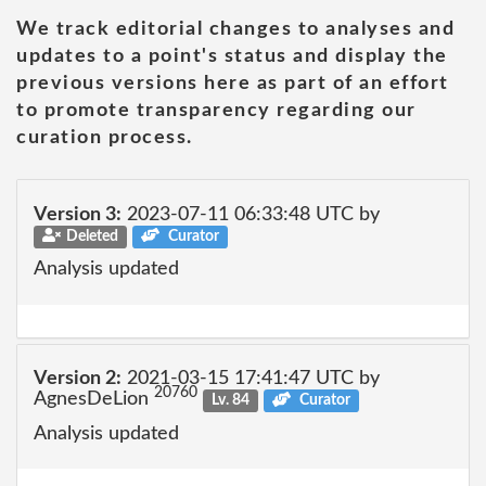
We track editorial changes to analyses and
updates to a point's status and display the
previous versions here as part of an effort
to promote transparency regarding our
curation process.
Version 3:
2023-07-11 06:33:48 UTC by
Deleted
Curator
Analysis updated
Version 2:
2021-03-15 17:41:47 UTC by
20760
AgnesDeLion
Lv. 84
Curator
Analysis updated