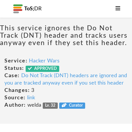
ToS;
DR
This service ignores the Do Not
Track (DNT) header and tracks users
anyway even if they set this header.
Service:
Hacker Wars
Status:
APPROVED
Case:
Do Not Track (DNT) headers are ignored and
you are tracked anyway even if you set this header
Changes:
3
Source:
link
Author:
welda
Lv. 32
Curator