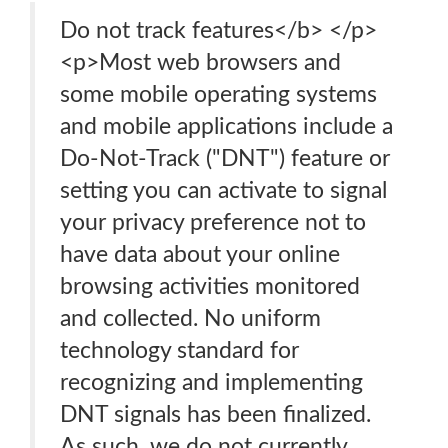
Do not track features</b> </p>
<p>Most web browsers and
some mobile operating systems
and mobile applications include a
Do-Not-Track ("DNT") feature or
setting you can activate to signal
your privacy preference not to
have data about your online
browsing activities monitored
and collected. No uniform
technology standard for
recognizing and implementing
DNT signals has been finalized.
As such, we do not currently