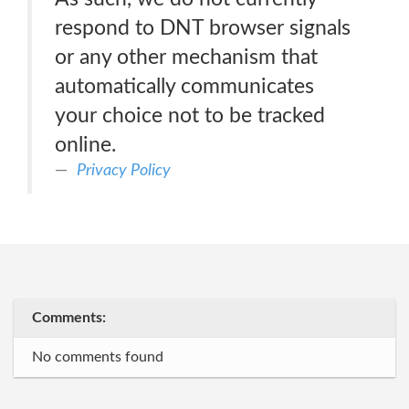
respond to DNT browser signals
or any other mechanism that
automatically communicates
your choice not to be tracked
online.
Privacy Policy
Comments:
No comments found