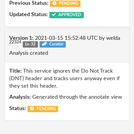
Previous Status:
PENDING
Updated Status:
APPROVED
Version 1:
2021-03-15 15:52:48 UTC by welda
22324
Lv. 32
Curator
Analysis created
Title:
This service ignores the Do Not Track
(DNT) header and tracks users anyway even if
they set this header.
Analysis:
Generated through the annotate view
Status:
PENDING