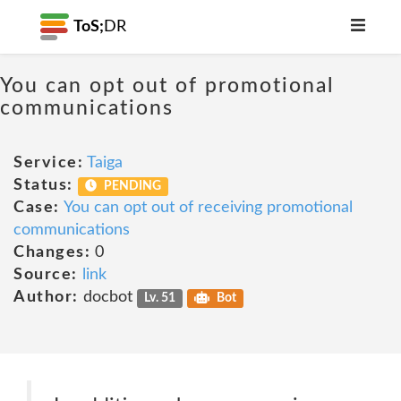
ToS;
DR
You can opt out of promotional
communications
Service:
Taiga
Status:
PENDING
Case:
You can opt out of receiving promotional
communications
Changes:
0
Source:
link
Author:
docbot
Lv. 51
Bot