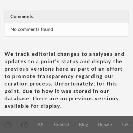
Comments:
No comments found
We track editorial changes to analyses and
updates to a point's status and display the
previous versions here as part of an effort
to promote transparency regarding our
curation process. Unfortunately, for this
point, due to how it was stored in our
database, there are no previous versions
available for display.
API
Contact
Blog
Donate
ToS