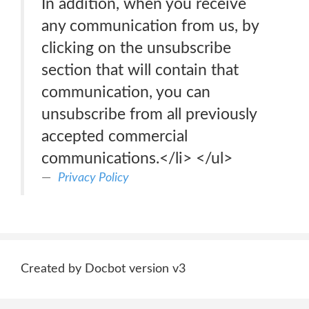
In addition, when you receive
any communication from us, by
clicking on the unsubscribe
section that will contain that
communication, you can
unsubscribe from all previously
accepted commercial
communications.</li> </ul>
Privacy Policy
Created by Docbot version v3