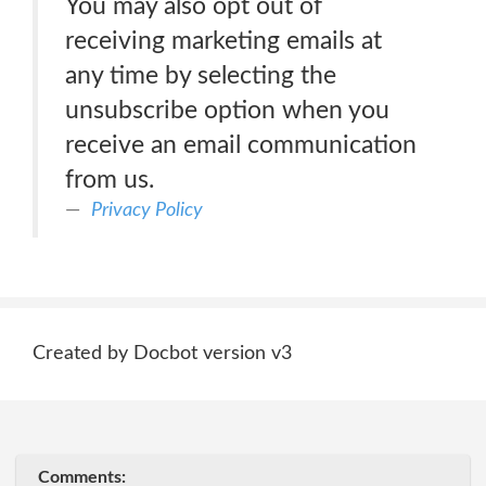
You may also opt out of
receiving marketing emails at
any time by selecting the
unsubscribe option when you
receive an email communication
from us.
Privacy Policy
Created by Docbot version v3
Comments: