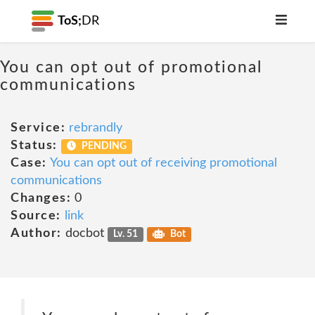
ToS;
DR
You can opt out of promotional
communications
Service:
rebrandly
Status:
PENDING
Case:
You can opt out of receiving promotional
communications
Changes:
0
Source:
link
Author:
docbot
Lv. 51
Bot