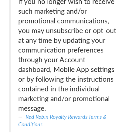
If you no longer wish to receive
such marketing and/or
promotional communications,
you may unsubscribe or opt-out
at any time by updating your
communication preferences
through your Account
dashboard, Mobile App settings
or by following the instructions
contained in the individual
marketing and/or promotional
message.
Red Robin Royalty Rewards Terms &
Conditions