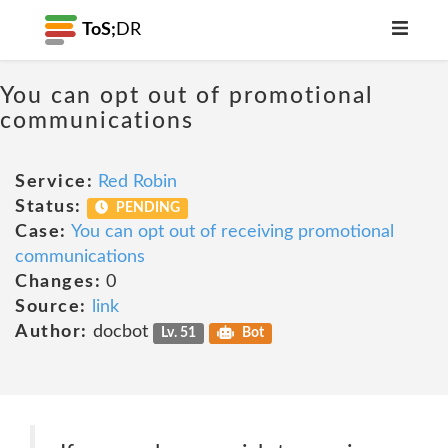
ToS;
DR
You can opt out of promotional
communications
Service:
Red Robin
Status:
PENDING
Case:
You can opt out of receiving promotional
communications
Changes:
0
Source:
link
Author:
docbot
Lv. 51
Bot