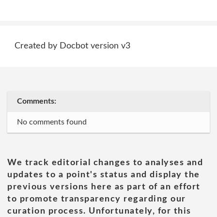
Created by Docbot version v3
Comments:
No comments found
We track editorial changes to analyses and
updates to a point's status and display the
previous versions here as part of an effort
to promote transparency regarding our
curation process. Unfortunately, for this