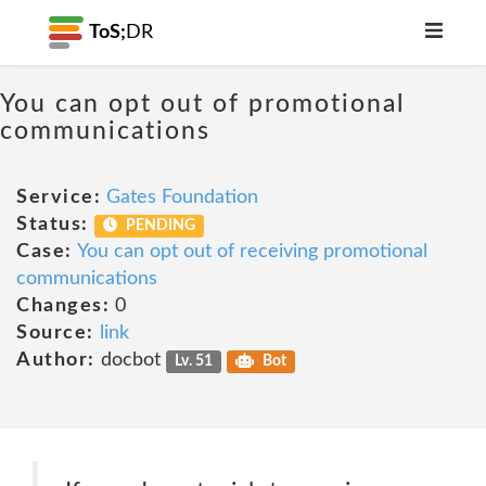
ToS;
DR
You can opt out of promotional
communications
Service:
Gates Foundation
Status:
PENDING
Case:
You can opt out of receiving promotional
communications
Changes:
0
Source:
link
Author:
docbot
Lv. 51
Bot