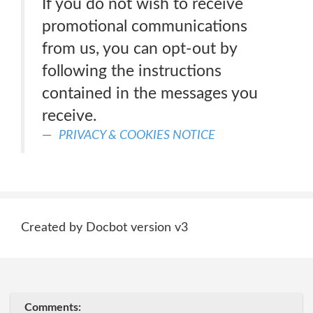
If you do not wish to receive
promotional communications
from us, you can opt-out by
following the instructions
contained in the messages you
receive.
PRIVACY & COOKIES NOTICE
Created by Docbot version v3
Comments: