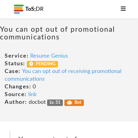
ToS;
DR
You can opt out of promotional
communications
Service:
Resume Genius
Status:
PENDING
Case:
You can opt out of receiving promotional
communications
Changes:
0
Source:
link
Author:
docbot
Lv. 51
Bot