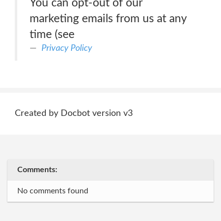
You can opt-out of our
marketing emails from us at any
time (see
Privacy Policy
Created by Docbot version v3
Comments:
No comments found