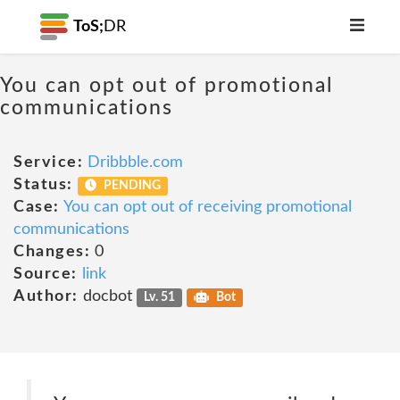
ToS;
DR
You can opt out of promotional
communications
Service:
Dribbble.com
Status:
PENDING
Case:
You can opt out of receiving promotional
communications
Changes:
0
Source:
link
Author:
docbot
Lv. 51
Bot