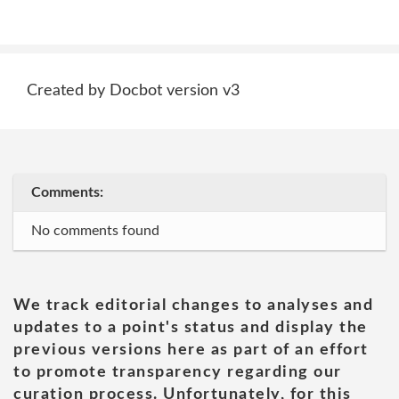
Created by Docbot version v3
Comments:
No comments found
We track editorial changes to analyses and
updates to a point's status and display the
previous versions here as part of an effort
to promote transparency regarding our
curation process. Unfortunately, for this