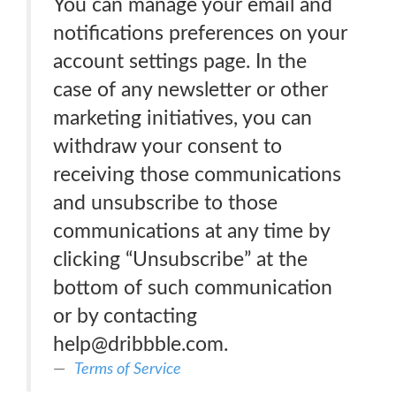
You can manage your email and
notifications preferences on your
account settings page. In the
case of any newsletter or other
marketing initiatives, you can
withdraw your consent to
receiving those communications
and unsubscribe to those
communications at any time by
clicking “Unsubscribe” at the
bottom of such communication
or by contacting
help@dribbble.com.
Terms of Service