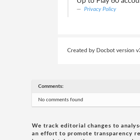
Up to Play 60 accoun
Privacy Policy
Created by Docbot version v
Comments:
No comments found
We track editorial changes to analys
an effort to promote transparency re