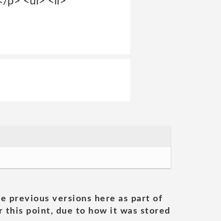
</p> <ul> <li>
he previous versions here as part of
 this point, due to how it was stored