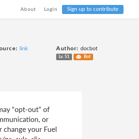
Sign up to contribute
About
Login
ource:
link
Author:
docbot
Lv. 51
Bot
may "opt-out" of
ommunication, or
change your Fuel