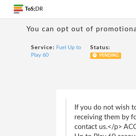
ToS;
DR
You can opt out of promotion
Service:
Fuel Up to
Status:
Play 60
PENDING
If you do not wish 
receiving them by f
contact us.</p> A