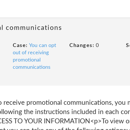
al communications
Case:
You can opt
Changes:
0
S
out of receiving
promotional
communications
to receive promotional communications, you 
ollowing the instructions included in each c
CCESS TO YOUR INFORMATION<p>To view or 