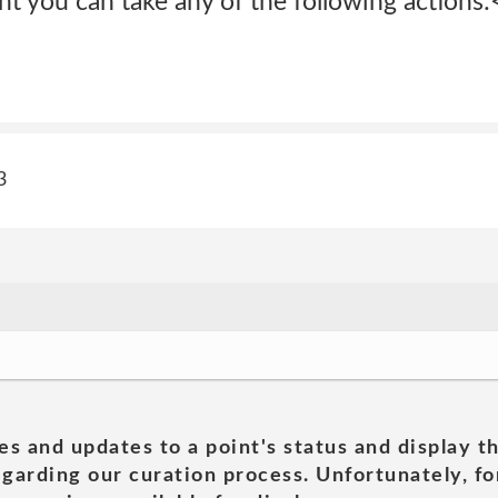
t you can take any of the following actions:
3
es and updates to a point's status and display t
garding our curation process. Unfortunately, for