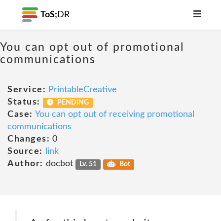
ToS;
DR
You can opt out of promotional
communications
Service:
PrintableCreative
Status:
PENDING
Case:
You can opt out of receiving promotional
communications
Changes:
0
Source:
link
Author:
docbot
Lv. 51
Bot