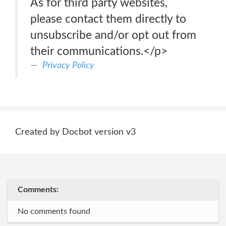
As for third party websites,
please contact them directly to
unsubscribe and/or opt out from
their communications.</p>
Privacy Policy
Created by Docbot version v3
Comments:
No comments found