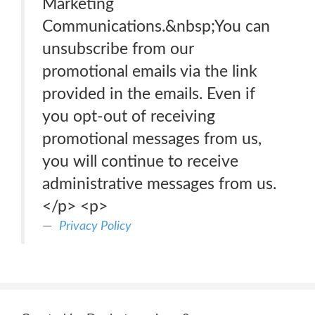
Marketing
Communications.&nbsp;You can
unsubscribe from our
promotional emails via the link
provided in the emails. Even if
you opt-out of receiving
promotional messages from us,
you will continue to receive
administrative messages from us.
</p> <p>
Privacy Policy