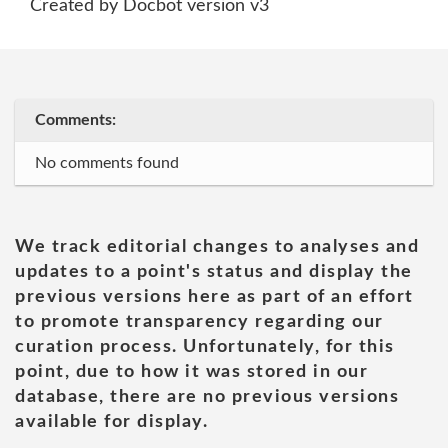
Created by Docbot version v3
Comments:
No comments found
We track editorial changes to analyses and
updates to a point's status and display the
previous versions here as part of an effort
to promote transparency regarding our
curation process. Unfortunately, for this
point, due to how it was stored in our
database, there are no previous versions
available for display.