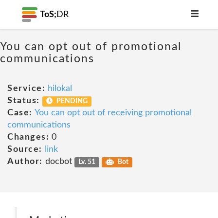
ToS;
DR
You can opt out of promotional
communications
Service:
hilokal
Status:
PENDING
Case:
You can opt out of receiving promotional
communications
Changes:
0
Source:
link
Author:
docbot
Lv. 51
Bot