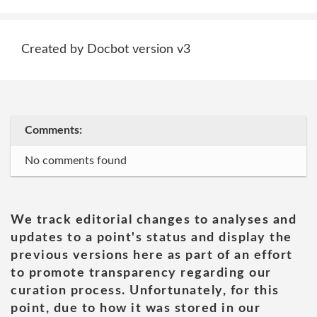
Created by Docbot version v3
Comments:
No comments found
We track editorial changes to analyses and
updates to a point's status and display the
previous versions here as part of an effort
to promote transparency regarding our
curation process. Unfortunately, for this
point, due to how it was stored in our