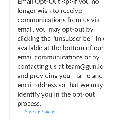
Email Opt-Out <p>If you no
longer wish to receive
communications from us via
email, you may opt-out by
clicking the “unsubscribe” link
available at the bottom of our
email communications or by
contacting us at team@gun.io
and providing your name and
email address so that we may
identify you in the opt-out
process.
Privacy Policy