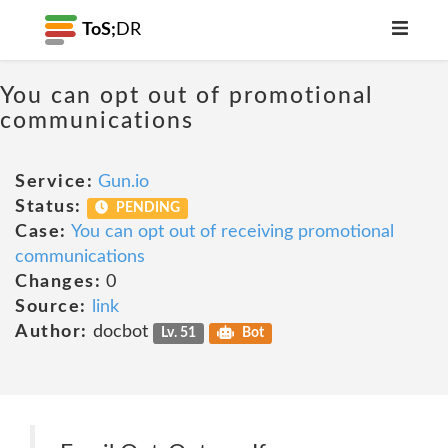
ToS;
DR
You can opt out of promotional
communications
Service:
Gun.io
Status:
PENDING
Case:
You can opt out of receiving promotional
communications
Changes:
0
Source:
link
Author:
docbot
Lv. 51
Bot