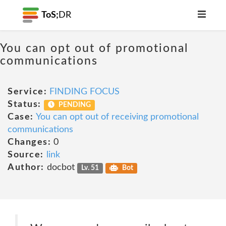
ToS;
DR
You can opt out of promotional
communications
Service:
FINDING FOCUS
Status:
PENDING
Case:
You can opt out of receiving promotional
communications
Changes:
0
Source:
link
Author:
docbot
Lv. 51
Bot