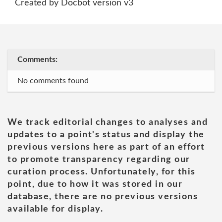
Created by Docbot version v3
Comments:
No comments found
We track editorial changes to analyses and
updates to a point's status and display the
previous versions here as part of an effort
to promote transparency regarding our
curation process. Unfortunately, for this
point, due to how it was stored in our
database, there are no previous versions
available for display.