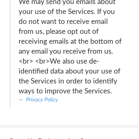
We may send you emails about
your use of the Services. If you
do not want to receive email
from us, please opt out of
receiving emails at the bottom of
any email you receive from us.
<br> <br>We also use de-
identified data about your use of
the Services in order to identify
ways to improve the Services.
Privacy Policy