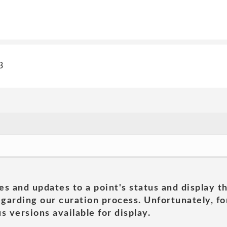
3
es and updates to a point's status and display t
garding our curation process. Unfortunately, for
s versions available for display.