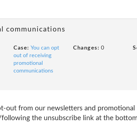
al communications
Case:
You can opt
Changes:
0
S
out of receiving
promotional
communications
pt-out from our newsletters and promotiona
g/following the unsubscribe link at the botto