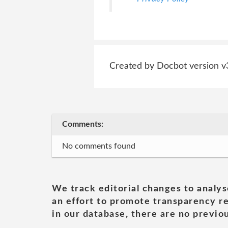
Created by Docbot version v
Comments:
No comments found
We track editorial changes to analys
an effort to promote transparency re
in our database, there are no previou