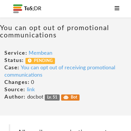
ToS;
DR
You can opt out of promotional
communications
Service:
Membean
Status:
PENDING
Case:
You can opt out of receiving promotional
communications
Changes:
0
Source:
link
Author:
docbot
Lv. 51
Bot