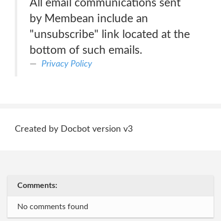
All email communications sent
by Membean include an
"unsubscribe" link located at the
bottom of such emails.
Privacy Policy
Created by Docbot version v3
Comments:
No comments found