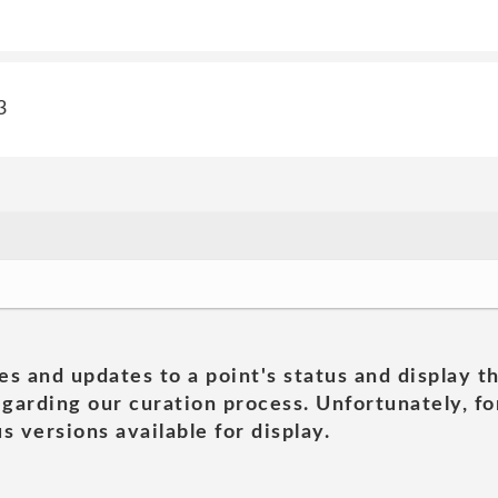
3
es and updates to a point's status and display t
garding our curation process. Unfortunately, for
s versions available for display.