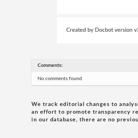
Created by Docbot version v
Comments:
No comments found
We track editorial changes to analys
an effort to promote transparency re
in our database, there are no previou