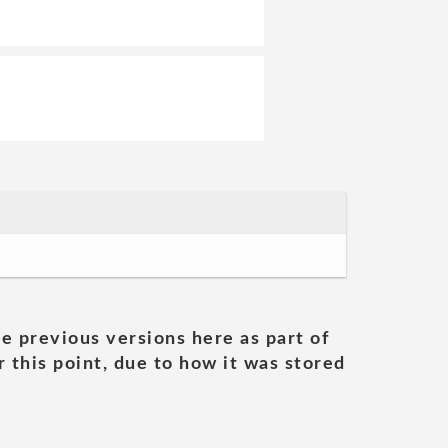
he previous versions here as part of
 this point, due to how it was stored