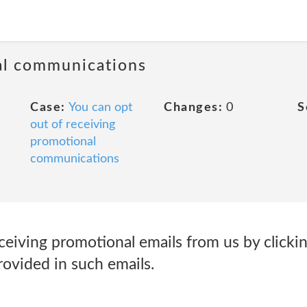
al communications
Case:
You can opt
Changes:
0
S
out of receiving
promotional
communications
ceiving promotional emails from us by clicki
rovided in such emails.