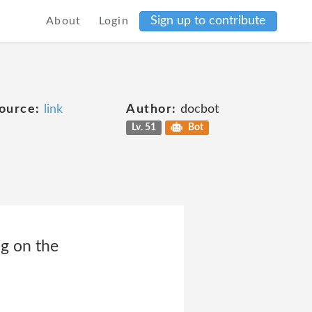
Sign up to contribute
About
Login
ource:
link
Author:
docbot
Lv. 51
Bot
ng on the