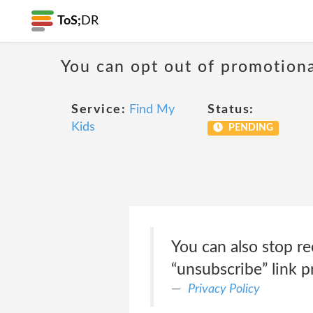
ToS;
DR
You can opt out of promotion
Service:
Find My
Status:
Kids
PENDING
You can also stop re
“unsubscribe” link p
Privacy Policy