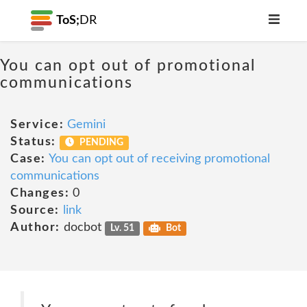
ToS;
DR
You can opt out of promotional
communications
Service:
Gemini
Status:
PENDING
Case:
You can opt out of receiving promotional
communications
Changes:
0
Source:
link
Author:
docbot
Lv. 51
Bot