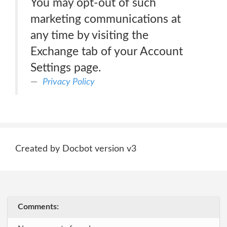
You may opt-out of such
marketing communications at
any time by visiting the
Exchange tab of your Account
Settings page.
Privacy Policy
Created by Docbot version v3
Comments: