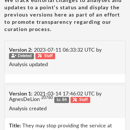
We track editorial changes to analyses and
updates to a point's status and display the
previous versions here as part of an effort
to promote transparency regarding our
curation process.
Version 2:
2023-07-11 06:33:32 UTC by
Deleted
Staff
Analysis updated
Version 1:
2021-03-14 17:46:02 UTC by
20760
AgnesDeLion
Lv. 84
Staff
Analysis created
Title:
They may stop providing the service at