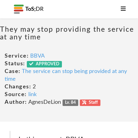
ToS;
DR
They may stop providing the service
at any time
Service:
BBVA
Status:
APPROVED
Case:
The service can stop being provided at any
time
Changes:
2
Source:
link
Author:
AgnesDeLion
Lv. 84
Staff