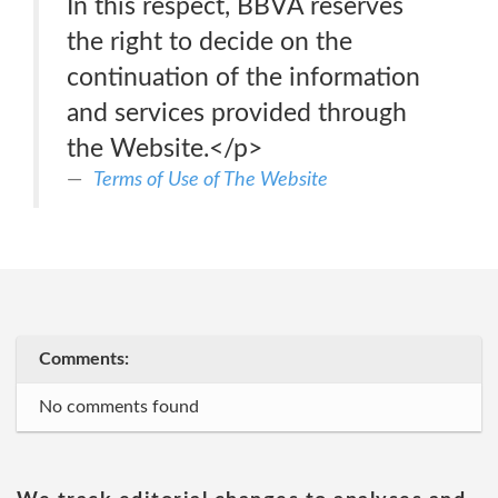
In this respect, BBVA reserves
the right to decide on the
continuation of the information
and services provided through
the Website.</p>
Terms of Use of The Website
Comments:
No comments found