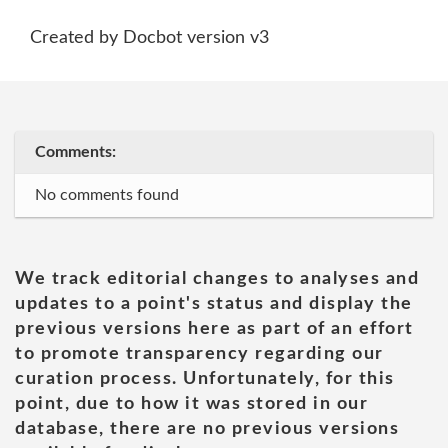
Created by Docbot version v3
Comments:
No comments found
We track editorial changes to analyses and
updates to a point's status and display the
previous versions here as part of an effort
to promote transparency regarding our
curation process. Unfortunately, for this
point, due to how it was stored in our
database, there are no previous versions