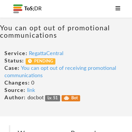
ToS;
DR
You can opt out of promotional
communications
Service:
RegattaCentral
Status:
PENDING
Case:
You can opt out of receiving promotional
communications
Changes:
0
Source:
link
Author:
docbot
Lv. 51
Bot