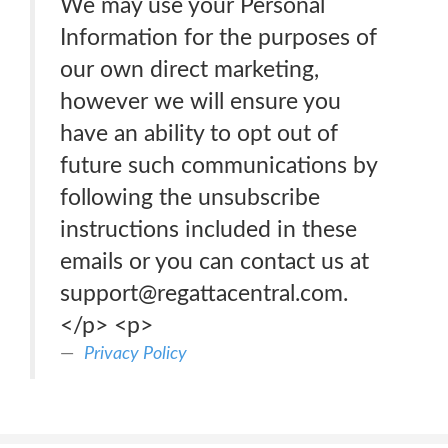
We may use your Personal
Information for the purposes of
our own direct marketing,
however we will ensure you
have an ability to opt out of
future such communications by
following the unsubscribe
instructions included in these
emails or you can contact us at
support@regattacentral.com.
</p> <p>
Privacy Policy