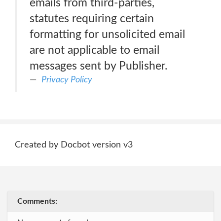
emails from third-parties,
statutes requiring certain
formatting for unsolicited email
are not applicable to email
messages sent by Publisher.
Privacy Policy
Created by Docbot version v3
Comments: