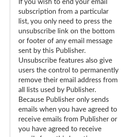
If you wish to end your email
subscription from a particular
list, you only need to press the
unsubscribe link on the bottom
or footer of any email message
sent by this Publisher.
Unsubscribe features also give
users the control to permanently
remove their email address from
all lists used by Publisher.
Because Publisher only sends
emails when you have agreed to
receive emails from Publisher or
you have agreed to receive