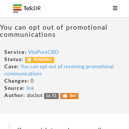
ToS;
DR
You can opt out of promotional
communications
Service:
VitaPureCBD
Status:
PENDING
Case:
You can opt out of receiving promotional
communications
Changes:
0
Source:
link
Author:
docbot
Lv. 51
Bot