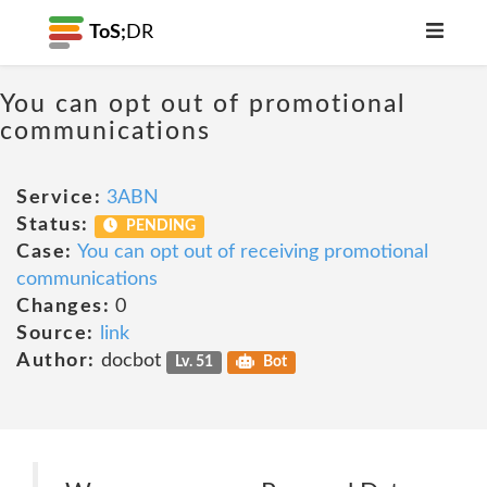
ToS;
DR
You can opt out of promotional
communications
Service:
3ABN
Status:
PENDING
Case:
You can opt out of receiving promotional
communications
Changes:
0
Source:
link
Author:
docbot
Lv. 51
Bot