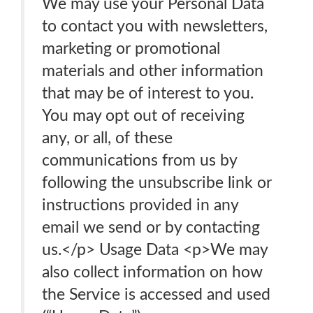
We may use your Personal Data
to contact you with newsletters,
marketing or promotional
materials and other information
that may be of interest to you.
You may opt out of receiving
any, or all, of these
communications from us by
following the unsubscribe link or
instructions provided in any
email we send or by contacting
us.</p> Usage Data <p>We may
also collect information on how
the Service is accessed and used