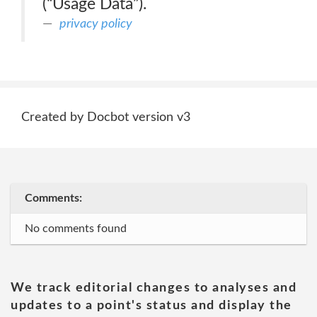
(“Usage Data”).
privacy policy
Created by Docbot version v3
Comments:
No comments found
We track editorial changes to analyses and
updates to a point's status and display the