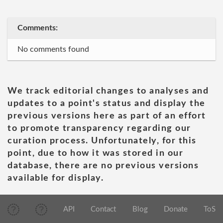
Comments:
No comments found
We track editorial changes to analyses and
updates to a point's status and display the
previous versions here as part of an effort
to promote transparency regarding our
curation process. Unfortunately, for this
point, due to how it was stored in our
database, there are no previous versions
available for display.
API
Contact
Blog
Donate
ToS