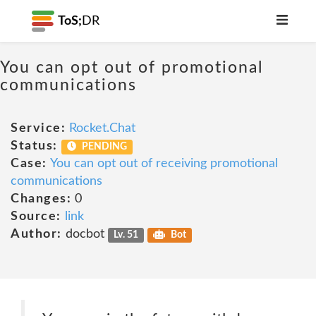
ToS;
DR
You can opt out of promotional
communications
Service:
Rocket.Chat
Status:
PENDING
Case:
You can opt out of receiving promotional
communications
Changes:
0
Source:
link
Author:
docbot
Lv. 51
Bot