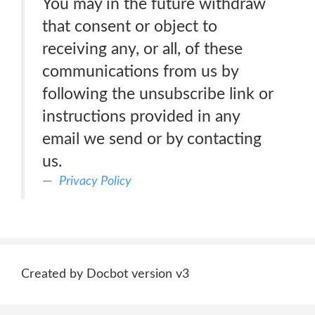
You may in the future withdraw
that consent or object to
receiving any, or all, of these
communications from us by
following the unsubscribe link or
instructions provided in any
email we send or by contacting
us.
Privacy Policy
Created by Docbot version v3