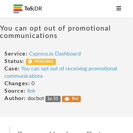
ToS;
DR
You can opt out of promotional
communications
Service:
Cypress.io Dashboard
Status:
PENDING
Case:
You can opt out of receiving promotional
communications
Changes:
0
Source:
link
Author:
docbot
Lv. 51
Bot