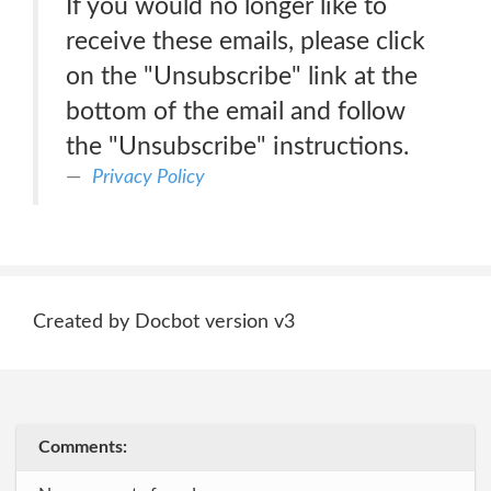
If you would no longer like to
receive these emails, please click
on the "Unsubscribe" link at the
bottom of the email and follow
the "Unsubscribe" instructions.
Privacy Policy
Created by Docbot version v3
Comments: