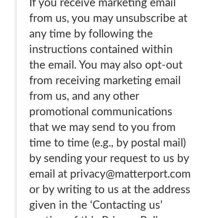
If you receive marketing email
from us, you may unsubscribe at
any time by following the
instructions contained within
the email. You may also opt-out
from receiving marketing email
from us, and any other
promotional communications
that we may send to you from
time to time (e.g., by postal mail)
by sending your request to us by
email at privacy@matterport.com
or by writing to us at the address
given in the ‘Contacting us’