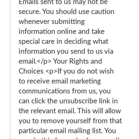
Emails sent to us may not be
secure. You should use caution
whenever submitting
information online and take
special care in deciding what
information you send to us via
email.</p> Your Rights and
Choices <p>If you do not wish
to receive email marketing
communications from us, you
can click the unsubscribe link in
the relevant email. This will allow
you to remove yourself from that
particular email mailing list. You