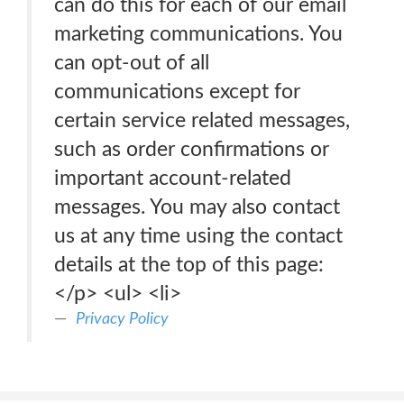
can do this for each of our email
marketing communications. You
can opt-out of all
communications except for
certain service related messages,
such as order confirmations or
important account-related
messages. You may also contact
us at any time using the contact
details at the top of this page:
</p> <ul> <li>
Privacy Policy