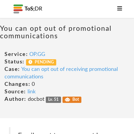
ToS;
DR
You can opt out of promotional
communications
Service:
OP.GG
Status:
PENDING
Case:
You can opt out of receiving promotional
communications
Changes:
0
Source:
link
Author:
docbot
Lv. 51
Bot