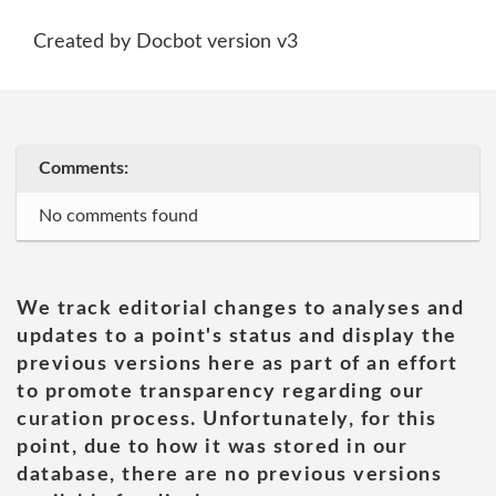
Created by Docbot version v3
Comments:
No comments found
We track editorial changes to analyses and
updates to a point's status and display the
previous versions here as part of an effort
to promote transparency regarding our
curation process. Unfortunately, for this
point, due to how it was stored in our
database, there are no previous versions