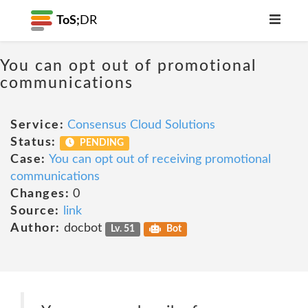
ToS;
DR
You can opt out of promotional
communications
Service:
Consensus Cloud Solutions
Status:
PENDING
Case:
You can opt out of receiving promotional
communications
Changes:
0
Source:
link
Author:
docbot
Lv. 51
Bot