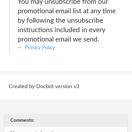
You may unsubscribe from our
promotional email list at any time
by following the unsubscribe
instructions included in every
promotional email we send.
Privacy Policy
Created by Docbot version v3
Comments: