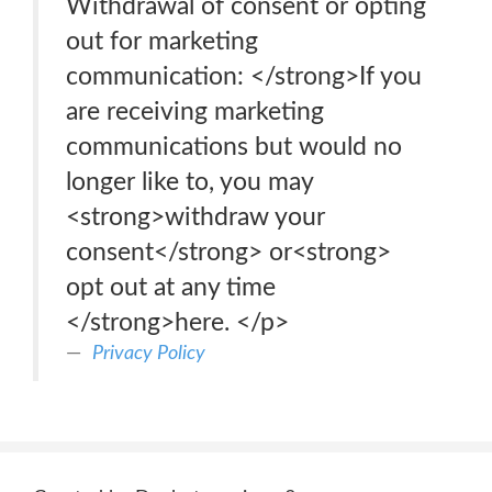
Withdrawal of consent or opting
out for marketing
communication: </strong>If you
are receiving marketing
communications but would no
longer like to, you may
<strong>withdraw your
consent</strong> or<strong>
opt out at any time
</strong>here. </p>
Privacy Policy