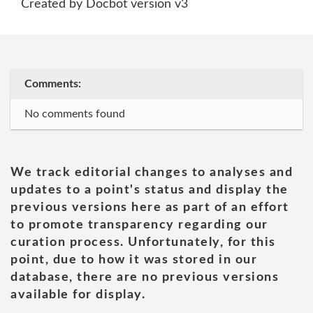
Created by Docbot version v3
Comments:
No comments found
We track editorial changes to analyses and
updates to a point's status and display the
previous versions here as part of an effort
to promote transparency regarding our
curation process. Unfortunately, for this
point, due to how it was stored in our
database, there are no previous versions
available for display.