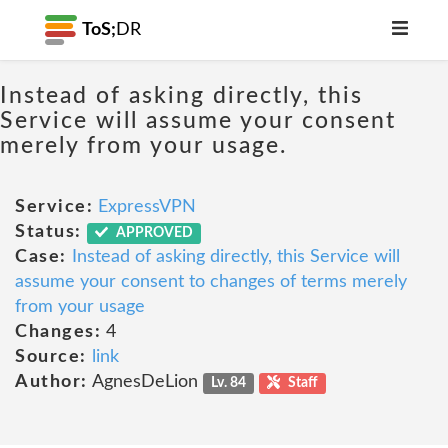
ToS;
DR
Instead of asking directly, this
Service will assume your consent
merely from your usage.
Service:
ExpressVPN
Status:
APPROVED
Case:
Instead of asking directly, this Service will
assume your consent to changes of terms merely
from your usage
Changes:
4
Source:
link
Author:
AgnesDeLion
Lv. 84
Staff