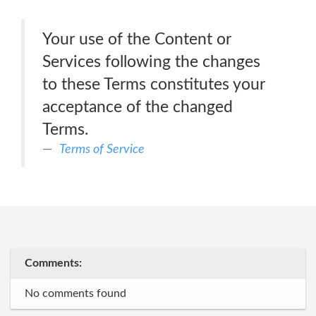
Your use of the Content or
Services following the changes
to these Terms constitutes your
acceptance of the changed
Terms.
Terms of Service
Comments:
No comments found