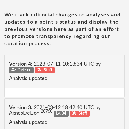
We track editorial changes to analyses and
updates to a point's status and display the
previous versions here as part of an effort
to promote transparency regarding our
curation process.
Version 4:
2023-07-11 10:13:34 UTC by
Deleted
Staff
Analysis updated
Version 3:
2021-03-12 18:42:40 UTC by
20760
AgnesDeLion
Lv. 84
Staff
Analysis updated