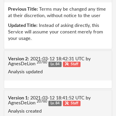
Previous Title:
Terms may be changed any time
at their discretion, without notice to the user
Updated Title:
Instead of asking directly, this
Service will assume your consent merely from
your usage.
Version 2:
2021-03-12 18:42:31 UTC by
20760
AgnesDeLion
Lv. 84
Staff
Analysis updated
Version 1:
2021-03-12 18:41:52 UTC by
20760
AgnesDeLion
Lv. 84
Staff
Analysis created