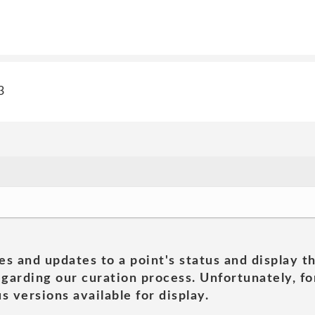
3
es and updates to a point's status and display t
garding our curation process. Unfortunately, for
s versions available for display.