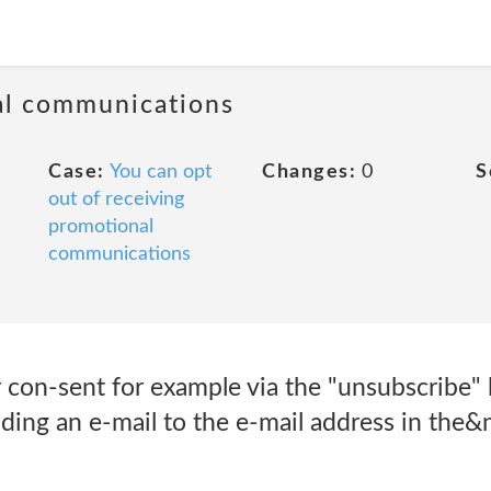
al communications
Case:
You can opt
Changes:
0
S
out of receiving
promotional
communications
con-sent for example via the "unsubscribe" l
ding an e-mail to the e-mail address in the&