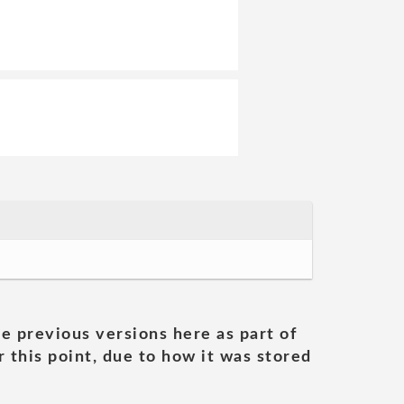
he previous versions here as part of
 this point, due to how it was stored