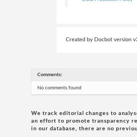
Created by Docbot version v
Comments:
No comments found
We track editorial changes to analys
an effort to promote transparency re
in our database, there are no previou