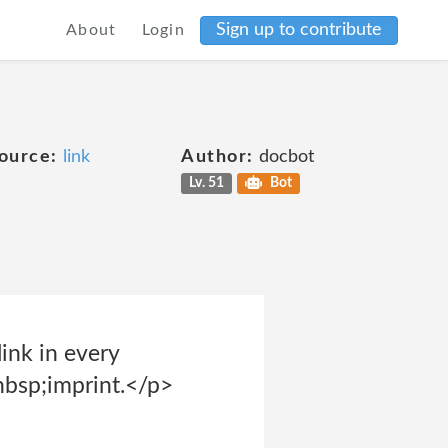
Sign up to contribute
About
Login
ource:
link
Author:
docbot
Lv. 51
Bot
ink in every
nbsp;imprint.</p>