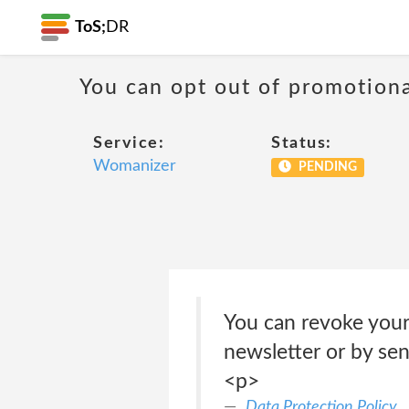
ToS;
DR
You can opt out of promotion
Service:
Status:
Womanizer
PENDING
You can revoke your 
newsletter or by sen
<p>
Data Protection Policy