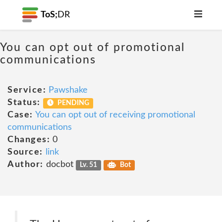
ToS;
DR
You can opt out of promotional
communications
Service:
Pawshake
Status:
PENDING
Case:
You can opt out of receiving promotional
communications
Changes:
0
Source:
link
Author:
docbot
Lv. 51
Bot