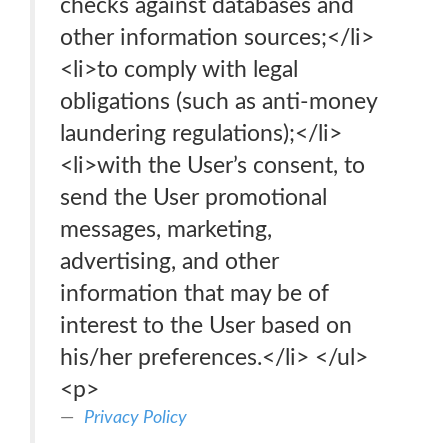
checks against databases and
other information sources;</li>
<li>to comply with legal
obligations (such as anti-money
laundering regulations);</li>
<li>with the User’s consent, to
send the User promotional
messages, marketing,
advertising, and other
information that may be of
interest to the User based on
his/her preferences.</li> </ul>
<p>
Privacy Policy