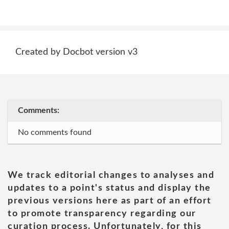
Created by Docbot version v3
Comments:
No comments found
We track editorial changes to analyses and
updates to a point's status and display the
previous versions here as part of an effort
to promote transparency regarding our
curation process. Unfortunately, for this