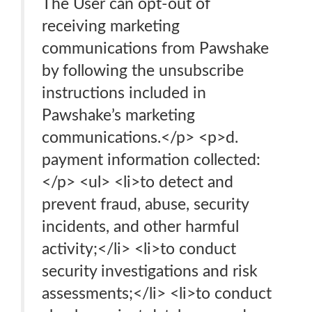
The User can opt-out of
receiving marketing
communications from Pawshake
by following the unsubscribe
instructions included in
Pawshake’s marketing
communications.</p> <p>d.
payment information collected:
</p> <ul> <li>to detect and
prevent fraud, abuse, security
incidents, and other harmful
activity;</li> <li>to conduct
security investigations and risk
assessments;</li> <li>to conduct