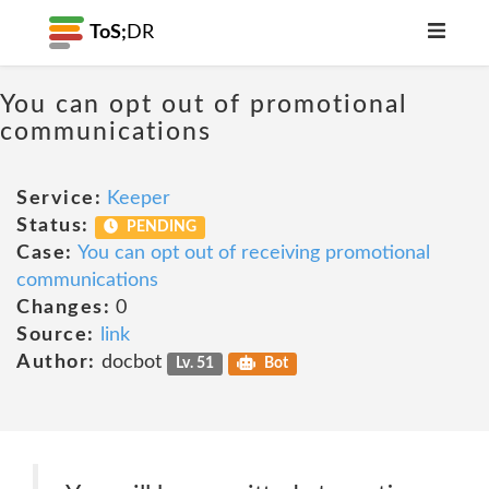
ToS;
DR
You can opt out of promotional
communications
Service:
Keeper
Status:
PENDING
Case:
You can opt out of receiving promotional
communications
Changes:
0
Source:
link
Author:
docbot
Lv. 51
Bot