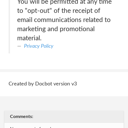
You will be permitted at any time
to "opt-out" of the receipt of
email communications related to
marketing and promotional
material.
Privacy Policy
Created by Docbot version v3
Comments: