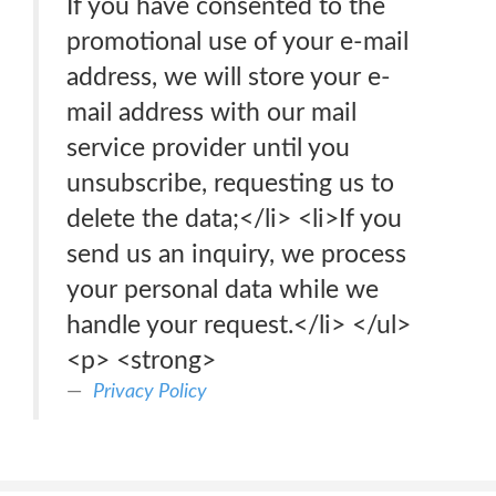
If you have consented to the
promotional use of your e-mail
address, we will store your e-
mail address with our mail
service provider until you
unsubscribe, requesting us to
delete the data;</li> <li>If you
send us an inquiry, we process
your personal data while we
handle your request.</li> </ul>
<p> <strong>
Privacy Policy