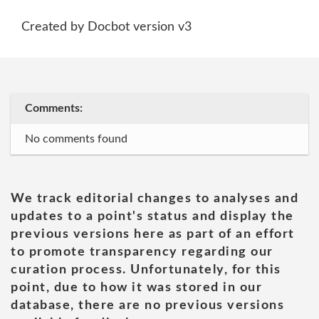
Created by Docbot version v3
Comments:
No comments found
We track editorial changes to analyses and
updates to a point's status and display the
previous versions here as part of an effort
to promote transparency regarding our
curation process. Unfortunately, for this
point, due to how it was stored in our
database, there are no previous versions