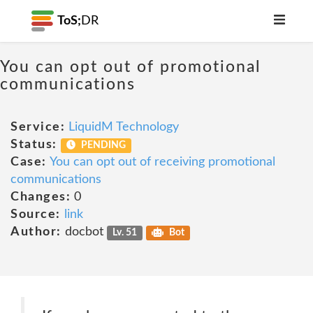
ToS;
DR
You can opt out of promotional
communications
Service:
LiquidM Technology
Status:
PENDING
Case:
You can opt out of receiving promotional
communications
Changes:
0
Source:
link
Author:
docbot
Lv. 51
Bot