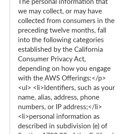
The personal information that
we may collect, or may have
collected from consumers in the
preceding twelve months, fall
into the following categories
established by the California
Consumer Privacy Act,
depending on how you engage
with the AWS Offerings:</p>
<ul> <li>Identifiers, such as your
name, alias, address, phone
numbers, or IP address;</li>
<li>personal information as
described in subdivision (e) of