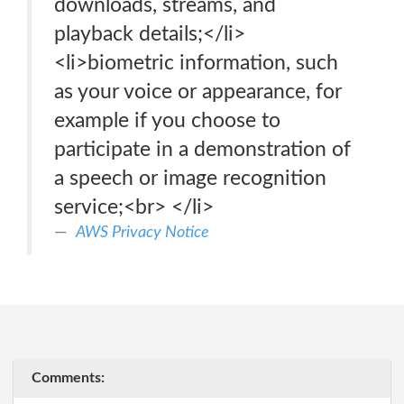
downloads, streams, and
playback details;</li>
<li>biometric information, such
as your voice or appearance, for
example if you choose to
participate in a demonstration of
a speech or image recognition
service;<br> </li>
AWS Privacy Notice
Comments: