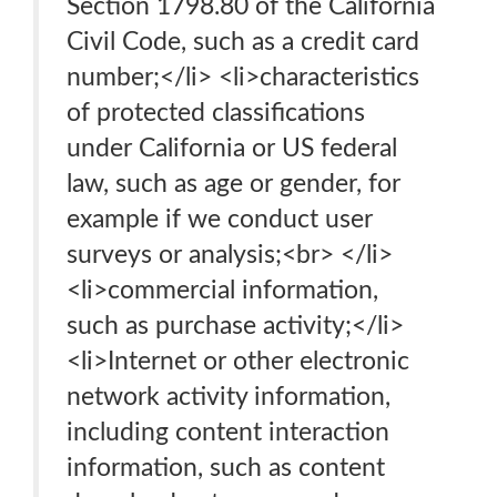
Section 1798.80 of the California
Civil Code, such as a credit card
number;</li> <li>characteristics
of protected classifications
under California or US federal
law, such as age or gender, for
example if we conduct user
surveys or analysis;<br> </li>
<li>commercial information,
such as purchase activity;</li>
<li>Internet or other electronic
network activity information,
including content interaction
information, such as content