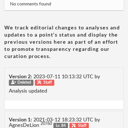
No comments found
We track editorial changes to analyses and
updates to a point's status and display the
previous versions here as part of an effort
to promote transparency regarding our
curation process.
Version 2:
2023-07-11 10:13:32 UTC by
Deleted
Staff
Analysis updated
Version 1:
2021-03-12 18:23:32 UTC by
20760
AgnesDeLion
Lv. 84
Staff