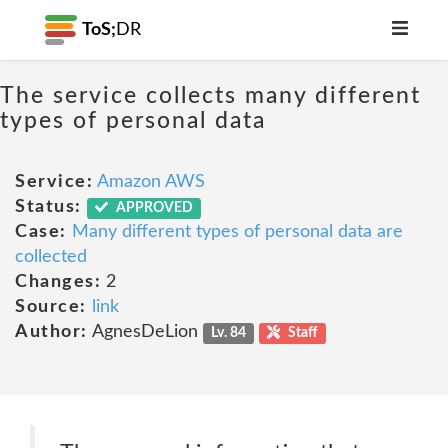
ToS;
DR
The service collects many different
types of personal data
Service:
Amazon AWS
Status:
APPROVED
Case:
Many different types of personal data are
collected
Changes:
2
Source:
link
Author:
AgnesDeLion
Lv. 84
Staff