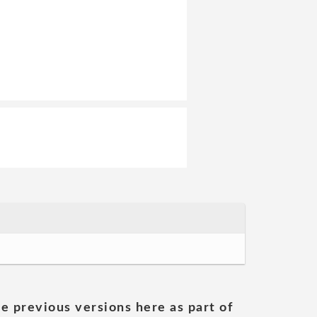
he previous versions here as part of