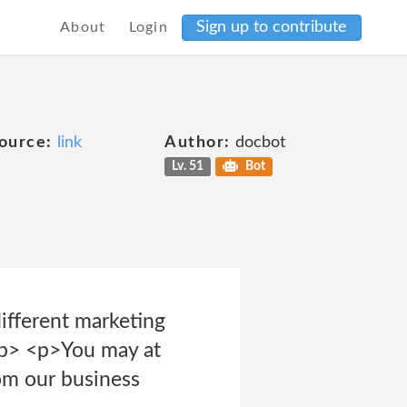
Sign up to contribute
About
Login
ource:
link
Author:
docbot
Lv. 51
Bot
different marketing
</p> <p>You may at
rom our business