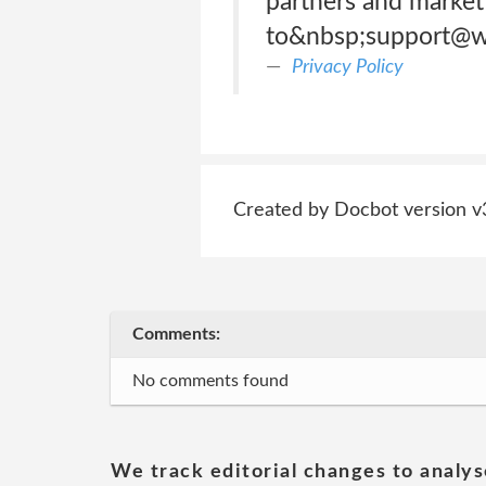
partners and marketi
to&nbsp;support@w
Privacy Policy
Created by Docbot version v
Comments:
No comments found
We track editorial changes to analys