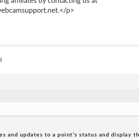
ng affiliates by contacting us at
ebcamsupport.net.</p>
3
es and updates to a point's status and display t