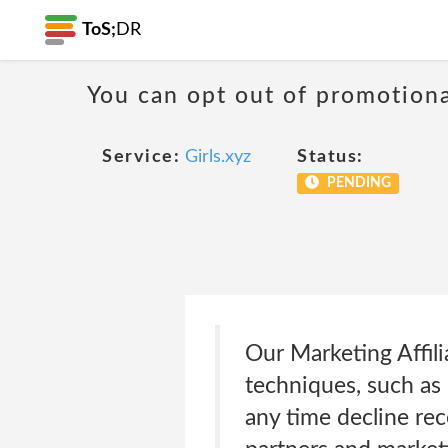
ToS;
DR
You can opt out of promotion
Service:
Girls.xyz
Status:
PENDING
Our Marketing Affili
techniques, such as
any time decline rec