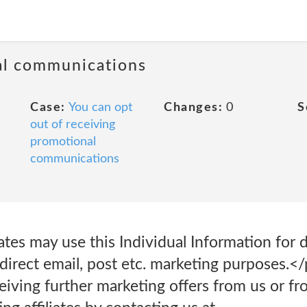
al communications
Case:
You can opt
Changes:
0
S
out of receiving
promotional
communications
ates may use this Individual Information for 
 direct email, post etc. marketing purposes.
eiving further marketing offers from us or f