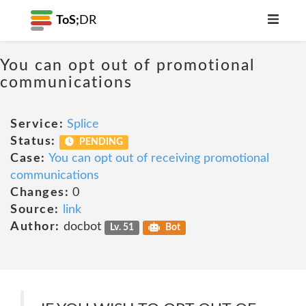
ToS;
DR
You can opt out of promotional
communications
Service:
Splice
Status:
PENDING
Case:
You can opt out of receiving promotional
communications
Changes:
0
Source:
link
Author:
docbot
Lv. 51
Bot