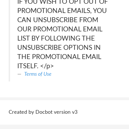
IF YOU WISH TO OPT OUT OF
PROMOTIONAL EMAILS, YOU
CAN UNSUBSCRIBE FROM
OUR PROMOTIONAL EMAIL
LIST BY FOLLOWING THE
UNSUBSCRIBE OPTIONS IN
THE PROMOTIONAL EMAIL
ITSELF. </p>
Terms of Use
Created by Docbot version v3