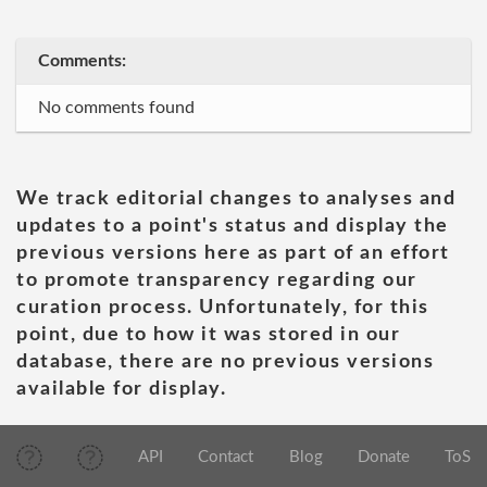
Comments:
No comments found
We track editorial changes to analyses and
updates to a point's status and display the
previous versions here as part of an effort
to promote transparency regarding our
curation process. Unfortunately, for this
point, due to how it was stored in our
database, there are no previous versions
available for display.
API
Contact
Blog
Donate
ToS