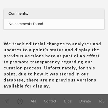
Comments:
No comments found
We track editorial changes to analyses and
updates to a point's status and display the
previous versions here as part of an effort
to promote transparency regarding our
curation process. Unfortunately, for this
point, due to how it was stored in our
database, there are no previous versions
available for display.
API
Contact
Blog
Donate
ToS