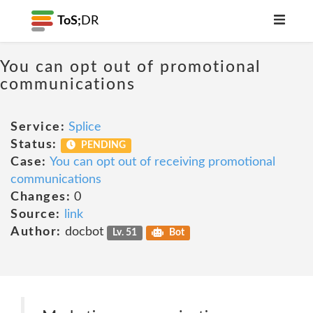
ToS;
DR
You can opt out of promotional
communications
Service:
Splice
Status:
PENDING
Case:
You can opt out of receiving promotional
communications
Changes:
0
Source:
link
Author:
docbot
Lv. 51
Bot