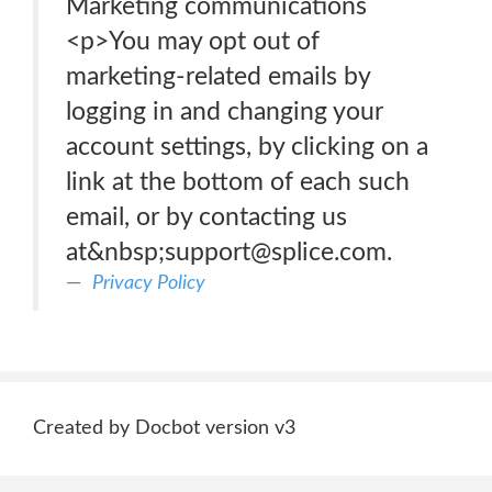
Marketing communications
<p>You may opt out of
marketing-related emails by
logging in and changing your
account settings, by clicking on a
link at the bottom of each such
email, or by contacting us
at&nbsp;support@splice.com.
Privacy Policy
Created by Docbot version v3