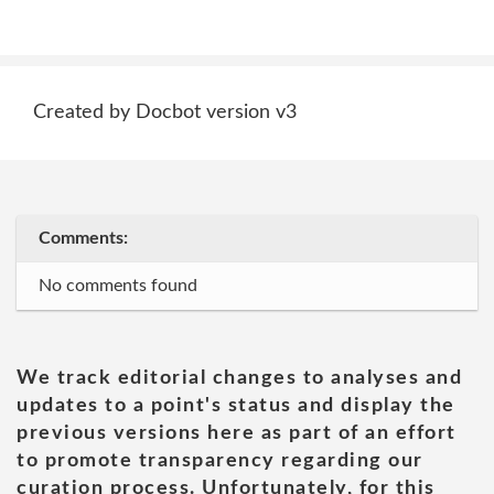
Created by Docbot version v3
Comments:
No comments found
We track editorial changes to analyses and
updates to a point's status and display the
previous versions here as part of an effort
to promote transparency regarding our
curation process. Unfortunately, for this