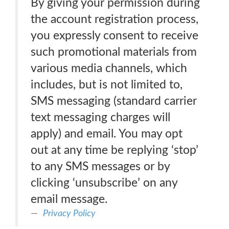
By giving your permission during
the account registration process,
you expressly consent to receive
such promotional materials from
various media channels, which
includes, but is not limited to,
SMS messaging (standard carrier
text messaging charges will
apply) and email. You may opt
out at any time be replying ‘stop’
to any SMS messages or by
clicking ‘unsubscribe’ on any
email message.
Privacy Policy