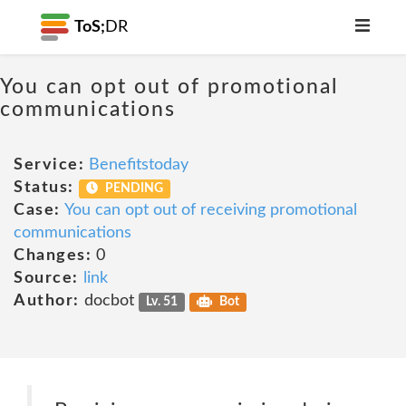
ToS;
DR
You can opt out of promotional
communications
Service:
Benefitstoday
Status:
PENDING
Case:
You can opt out of receiving promotional
communications
Changes:
0
Source:
link
Author:
docbot
Lv. 51
Bot