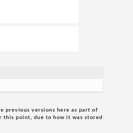
he previous versions here as part of
 this point, due to how it was stored