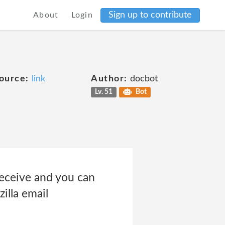
Sign up to contribute
About
Login
ource:
link
Author:
docbot
Lv. 51
Bot
eceive and you can
illa email