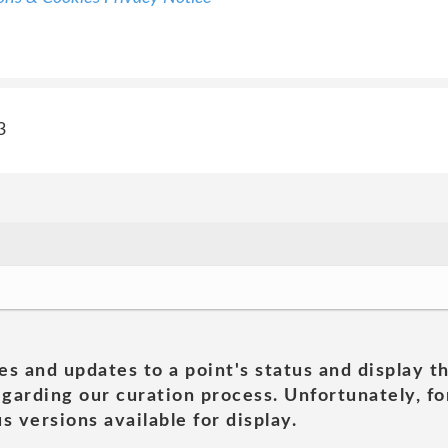
3
es and updates to a point's status and display t
garding our curation process. Unfortunately, for
s versions available for display.