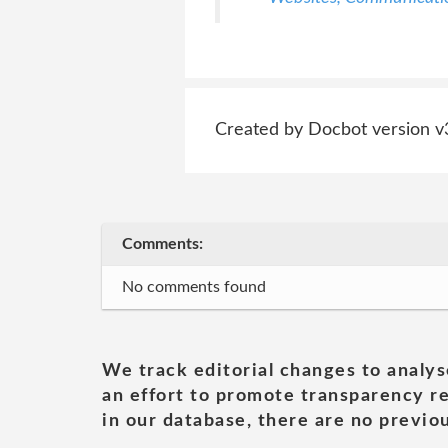
Created by Docbot version v
Comments:
No comments found
We track editorial changes to analys
an effort to promote transparency re
in our database, there are no previou