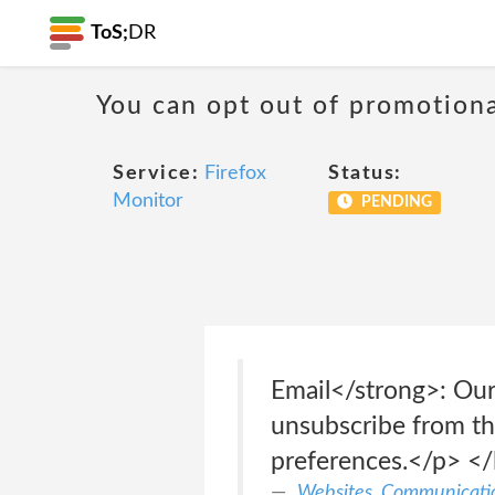
ToS;
DR
You can opt out of promotion
Service:
Firefox
Status:
Monitor
PENDING
Email</strong>: Our
unsubscribe from the
preferences.</p> </
Websites, Communicatio