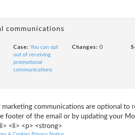
al communications
Case:
You can opt
Changes:
0
S
out of receiving
promotional
communications
 marketing communications are optional to r
 footer of the email or by updating your Moz
li> <li> <p> <strong>
ns & Cookies Privacy Notice