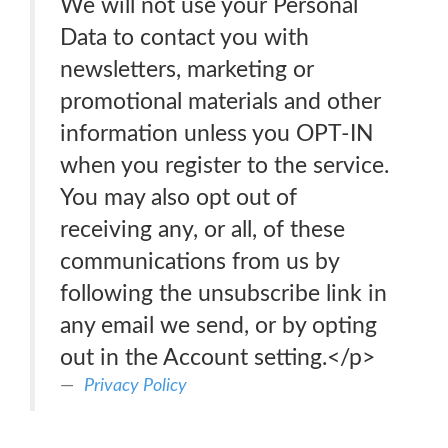
We will not use your Personal
Data to contact you with
newsletters, marketing or
promotional materials and other
information unless you OPT-IN
when you register to the service.
You may also opt out of
receiving any, or all, of these
communications from us by
following the unsubscribe link in
any email we send, or by opting
out in the Account setting.</p>
Privacy Policy