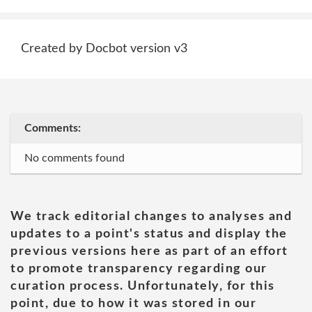
Created by Docbot version v3
Comments:
No comments found
We track editorial changes to analyses and
updates to a point's status and display the
previous versions here as part of an effort
to promote transparency regarding our
curation process. Unfortunately, for this
point, due to how it was stored in our