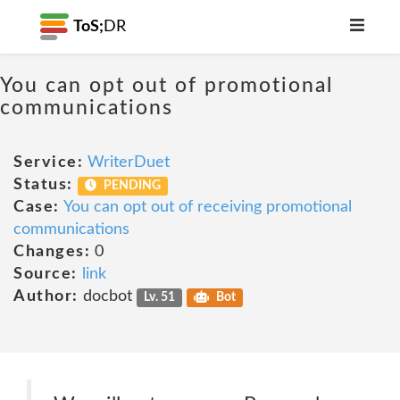
ToS;
DR
You can opt out of promotional
communications
Service:
WriterDuet
Status:
PENDING
Case:
You can opt out of receiving promotional
communications
Changes:
0
Source:
link
Author:
docbot
Lv. 51
Bot