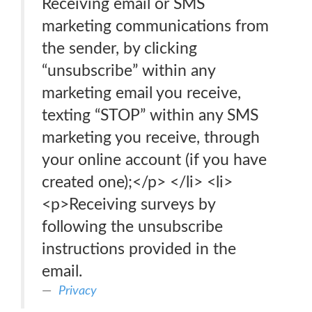
Receiving email or SMS
marketing communications from
the sender, by clicking
“unsubscribe” within any
marketing email you receive,
texting “STOP” within any SMS
marketing you receive, through
your online account (if you have
created one);</p> </li> <li>
<p>Receiving surveys by
following the unsubscribe
instructions provided in the
email.
Privacy