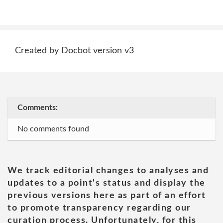
Created by Docbot version v3
Comments:
No comments found
We track editorial changes to analyses and
updates to a point's status and display the
previous versions here as part of an effort
to promote transparency regarding our
curation process. Unfortunately, for this