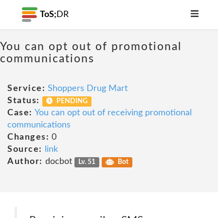
ToS;
DR
You can opt out of promotional
communications
Service:
Shoppers Drug Mart
Status:
PENDING
Case:
You can opt out of receiving promotional
communications
Changes:
0
Source:
link
Author:
docbot
Lv. 51
Bot