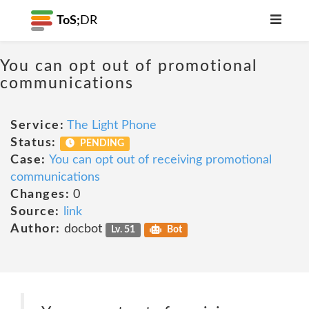
ToS;
DR
You can opt out of promotional
communications
Service:
The Light Phone
Status:
PENDING
Case:
You can opt out of receiving promotional
communications
Changes:
0
Source:
link
Author:
docbot
Lv. 51
Bot