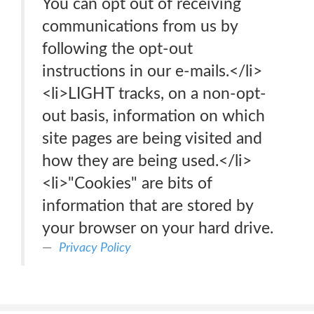
You can opt out of receiving
communications from us by
following the opt-out
instructions in our e-mails.</li>
<li>LIGHT tracks, on a non-opt-
out basis, information on which
site pages are being visited and
how they are being used.</li>
<li>"Cookies" are bits of
information that are stored by
your browser on your hard drive.
Privacy Policy