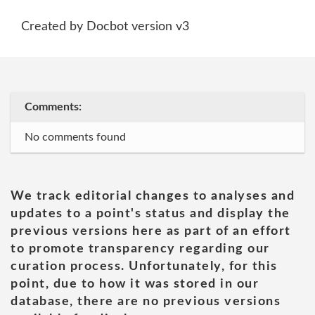
Created by Docbot version v3
Comments:
No comments found
We track editorial changes to analyses and
updates to a point's status and display the
previous versions here as part of an effort
to promote transparency regarding our
curation process. Unfortunately, for this
point, due to how it was stored in our
database, there are no previous versions