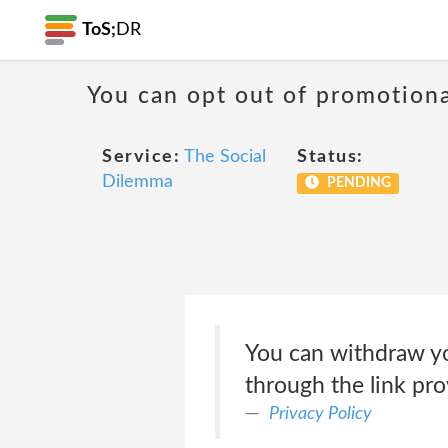
ToS;
DR
You can opt out of promotion
Service:
The Social
Status:
Dilemma
PENDING
You can withdraw you
through the link pr
Privacy Policy