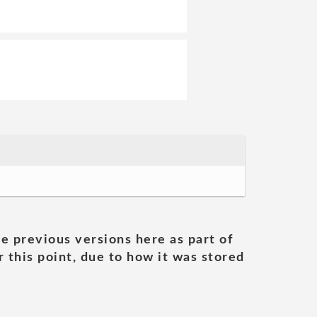
he previous versions here as part of
 this point, due to how it was stored