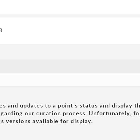
3
es and updates to a point's status and display t
garding our curation process. Unfortunately, for
s versions available for display.