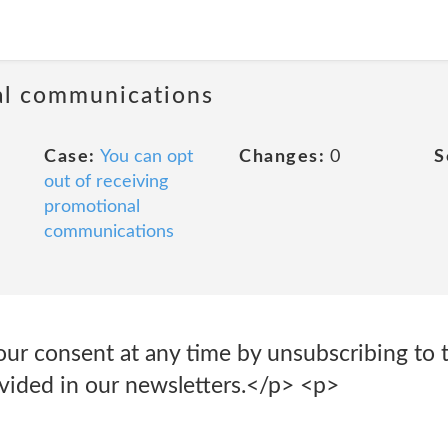
al communications
Case:
You can opt
Changes:
0
S
out of receiving
promotional
communications
r consent at any time by unsubscribing to th
ovided in our newsletters.</p> <p>