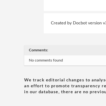
Created by Docbot version v
Comments:
No comments found
We track editorial changes to analys
an effort to promote transparency re
in our database, there are no previou