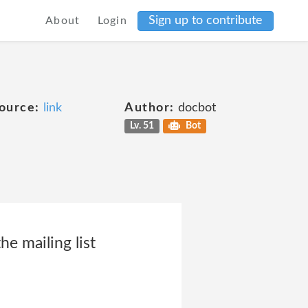
Sign up to contribute
About
Login
ource:
link
Author:
docbot
Lv. 51
Bot
e mailing list