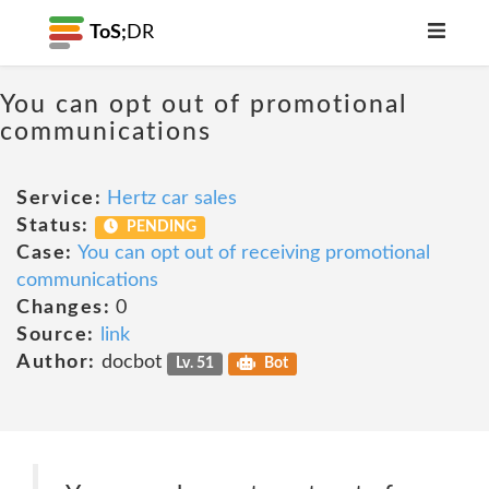
ToS;
DR
You can opt out of promotional
communications
Service:
Hertz car sales
Status:
PENDING
Case:
You can opt out of receiving promotional
communications
Changes:
0
Source:
link
Author:
docbot
Lv. 51
Bot