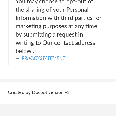
You may choose to opt-out of
the sharing of your Personal
Information with third parties for
marketing purposes at any time
by submitting a request in
writing to Our contact address
below .
PRIVACY STATEMENT
Created by Docbot version v3