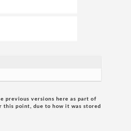
he previous versions here as part of
 this point, due to how it was stored