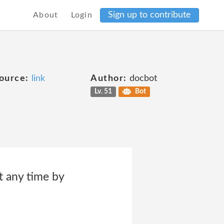
Sign up to contribute
About
Login
ource:
link
Author:
docbot
Lv. 51
Bot
t any time by