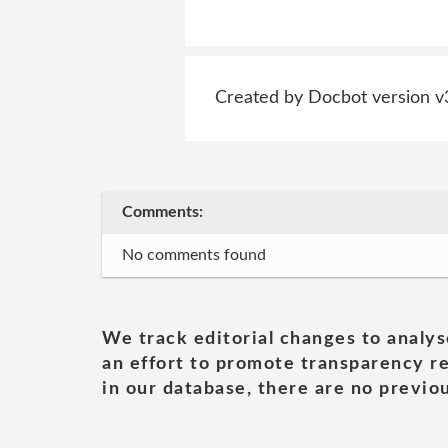
Created by Docbot version v
Comments:
No comments found
We track editorial changes to analys
an effort to promote transparency re
in our database, there are no previou