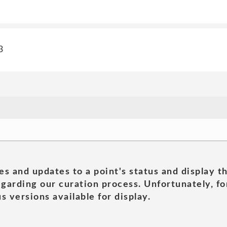
3
es and updates to a point's status and display t
garding our curation process. Unfortunately, for
s versions available for display.