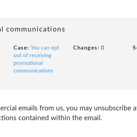
al communications
Case:
You can opt
Changes:
0
S
out of receiving
promotional
communications
ercial emails from us, you may unsubscribe a
ctions contained within the email.