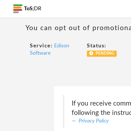
ToS;
DR
You can opt out of promotion
Service:
Edison
Status:
Software
PENDING
If you receive comm
following the instru
Privacy Policy