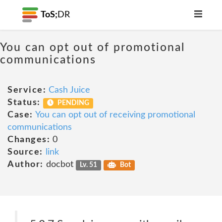
ToS;
DR
You can opt out of promotional
communications
Service:
Cash Juice
Status:
PENDING
Case:
You can opt out of receiving promotional
communications
Changes:
0
Source:
link
Author:
docbot
Lv. 51
Bot