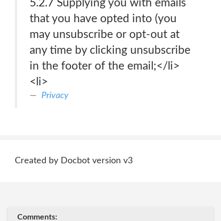
5.2.7 Supplying you with emails
that you have opted into (you
may unsubscribe or opt-out at
any time by clicking unsubscribe
in the footer of the email;</li>
<li>
Privacy
Created by Docbot version v3
Comments: