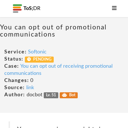
ToS;
DR
You can opt out of promotional
communications
Service:
Softonic
Status:
PENDING
Case:
You can opt out of receiving promotional
communications
Changes:
0
Source:
link
Author:
docbot
Lv. 51
Bot