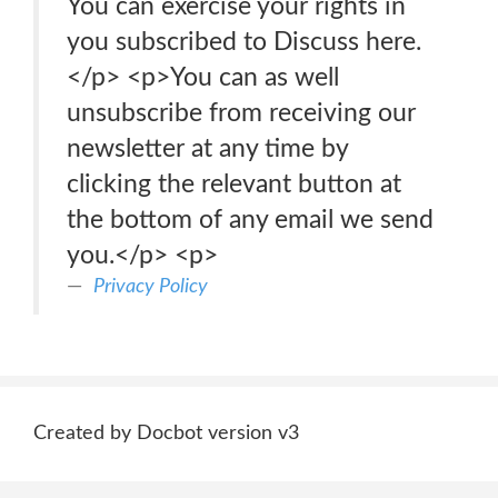
You can exercise your rights in
you subscribed to Discuss here.
</p> <p>You can as well
unsubscribe from receiving our
newsletter at any time by
clicking the relevant button at
the bottom of any email we send
you.</p> <p>
Privacy Policy
Created by Docbot version v3