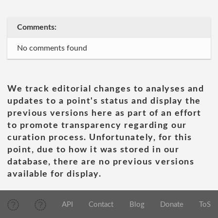
Comments:
No comments found
We track editorial changes to analyses and
updates to a point's status and display the
previous versions here as part of an effort
to promote transparency regarding our
curation process. Unfortunately, for this
point, due to how it was stored in our
database, there are no previous versions
available for display.
API
Contact
Blog
Donate
ToS