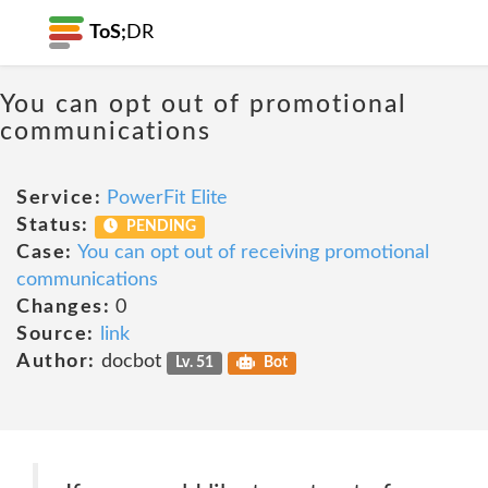
ToS;
DR
You can opt out of promotional
communications
Service:
PowerFit Elite
Status:
PENDING
Case:
You can opt out of receiving promotional
communications
Changes:
0
Source:
link
Author:
docbot
Lv. 51
Bot