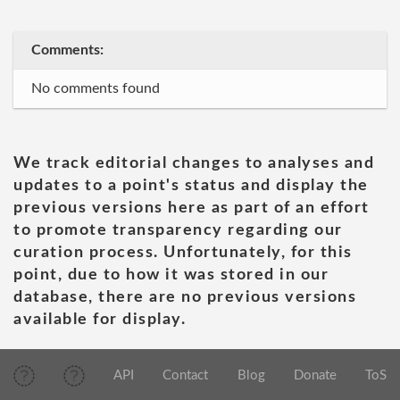
Comments:
No comments found
We track editorial changes to analyses and
updates to a point's status and display the
previous versions here as part of an effort
to promote transparency regarding our
curation process. Unfortunately, for this
point, due to how it was stored in our
database, there are no previous versions
available for display.
API
Contact
Blog
Donate
ToS