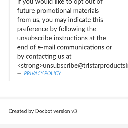
If you would like to opt out of
future promotional materials
from us, you may indicate this
preference by following the
unsubscribe instructions at the
end of e-mail communications or
by contacting us at
<strong>unsubscribe@tristarproducts
PRIVACY POLICY
Created by Docbot version v3