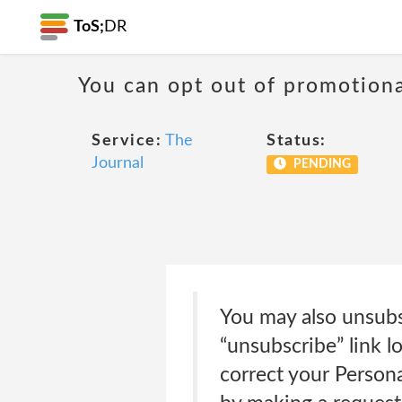
ToS;
DR
You can opt out of promotion
Service:
The
Status:
Journal
PENDING
You may also unsubs
“unsubscribe” link 
correct your Persona