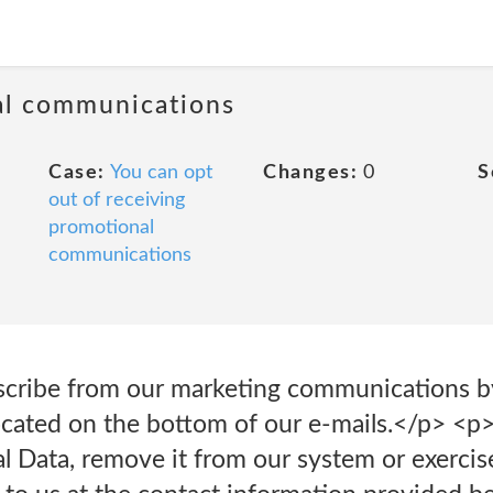
al communications
Case:
You can opt
Changes:
0
S
out of receiving
promotional
communications
cribe from our marketing communications by
located on the bottom of our e-mails.</p> <p
l Data, remove it from our system or exercise