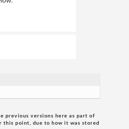
elow.
he previous versions here as part of
 this point, due to how it was stored