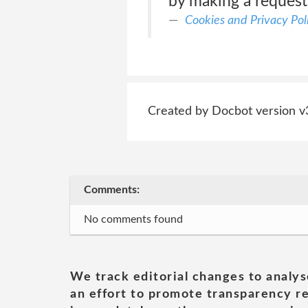
by making a request
Cookies and Privacy Pol
Created by Docbot version v
Comments:
No comments found
We track editorial changes to analys
an effort to promote transparency re