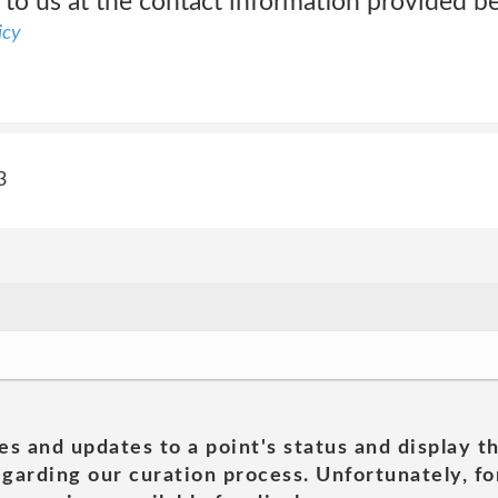
 to us at the contact information provided b
icy
3
es and updates to a point's status and display t
garding our curation process. Unfortunately, for