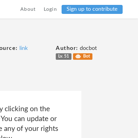
Sign up to contribute
About
Login
ource:
link
Author:
docbot
Lv. 51
Bot
 clicking on the
>You can update or
 any of your rights