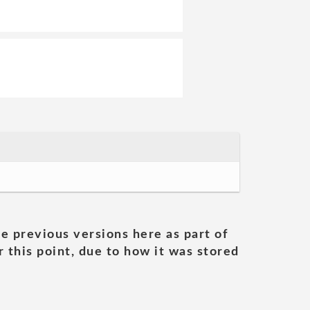
he previous versions here as part of
 this point, due to how it was stored