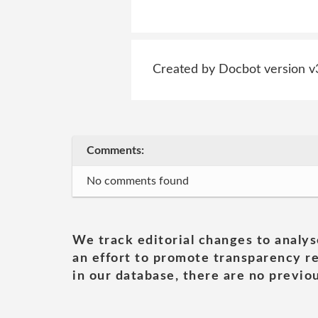
Created by Docbot version v
Comments:
No comments found
We track editorial changes to analys
an effort to promote transparency re
in our database, there are no previou