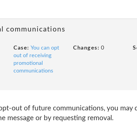
al communications
Case:
You can opt
Changes:
0
S
out of receiving
promotional
communications
opt-out of future communications, you may d
the message or by requesting removal.