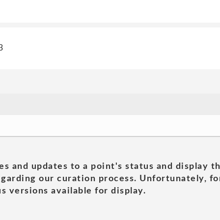
3
es and updates to a point's status and display t
garding our curation process. Unfortunately, for
s versions available for display.