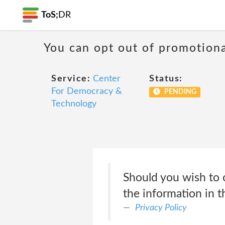
ToS;
DR
You can opt out of promotion
Service:
Center
Status:
For Democracy &
PENDING
Technology
Should you wish to 
the information in 
Privacy Policy