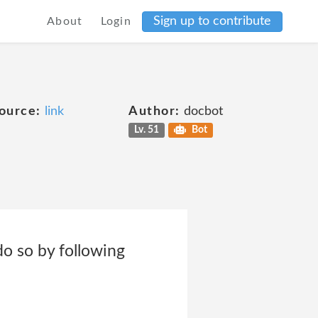
Sign up to contribute
About
Login
ource:
link
Author:
docbot
Lv. 51
Bot
o so by following