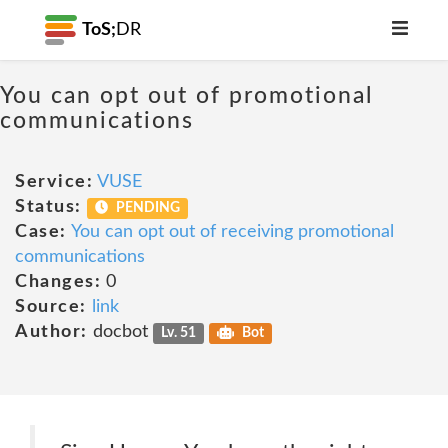
ToS;
DR
You can opt out of promotional
communications
Service:
VUSE
Status:
PENDING
Case:
You can opt out of receiving promotional
communications
Changes:
0
Source:
link
Author:
docbot
Lv. 51
Bot