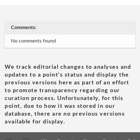
Comments:
No comments found
We track editorial changes to analyses and
updates to a point's status and display the
previous versions here as part of an effort
to promote transparency regarding our
curation process. Unfortunately, for this
point, due to how it was stored in our
database, there are no previous versions
available for display.