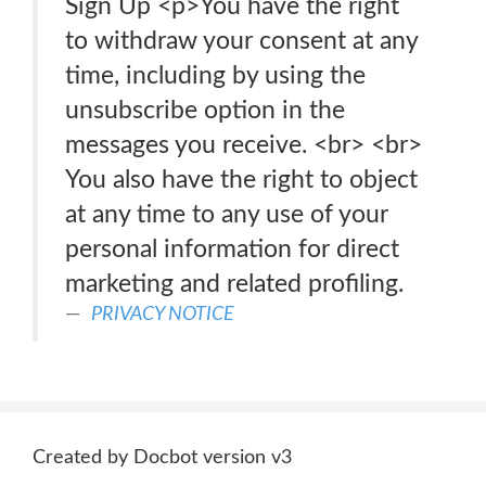
Sign Up <p>You have the right
to withdraw your consent at any
time, including by using the
unsubscribe option in the
messages you receive. <br> <br>
You also have the right to object
at any time to any use of your
personal information for direct
marketing and related profiling.
PRIVACY NOTICE
Created by Docbot version v3