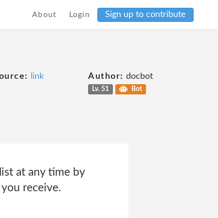
Sign up to contribute
About
Login
ource:
link
Author:
docbot
Lv. 51
Bot
ist at any time by
 you receive.