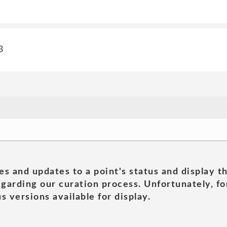
3
es and updates to a point's status and display t
garding our curation process. Unfortunately, for
s versions available for display.