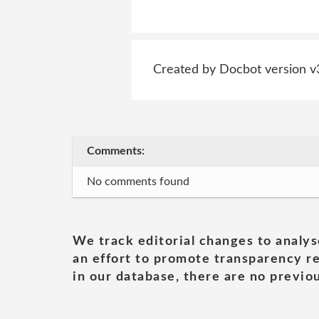
Created by Docbot version v
Comments:
No comments found
We track editorial changes to analys
an effort to promote transparency re
in our database, there are no previou