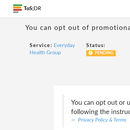
ToS;
DR
You can opt out of promotion
Service:
Everyday
Status:
Health Group
PENDING
You can opt out or u
following the instru
Privacy Policy & Terms