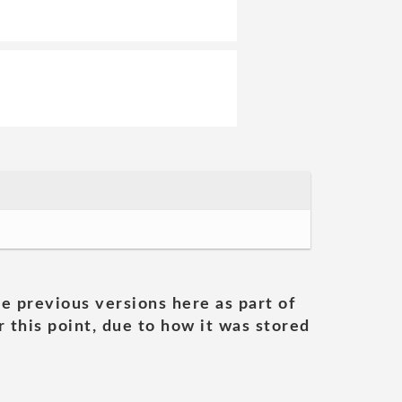
he previous versions here as part of
 this point, due to how it was stored