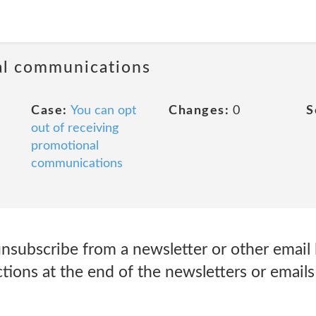
al communications
Case:
You can opt
Changes:
0
S
out of receiving
promotional
communications
nsubscribe from a newsletter or other email l
ctions at the end of the newsletters or emails